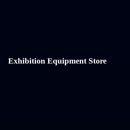
Exhibition Equipment Store