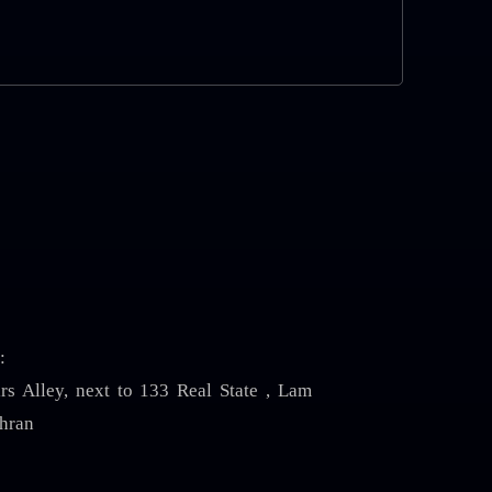
:
irs Alley, next to 133 Real State , Lam
hran