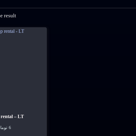
e result
rental – LT
ومان
6