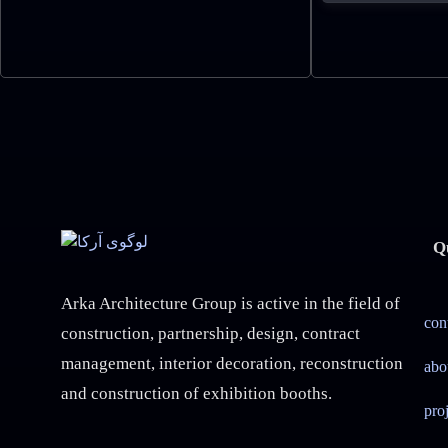
Q
Arka Architecture Group is active in the field of
con
construction, partnership, design, contract
management, interior decoration, reconstruction
abo
and construction of exhibition booths.
pro