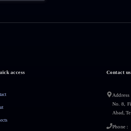
uick access
Contact us
tact
Address 
No. 8, F
ut
Abad, Te
jects
Phone :