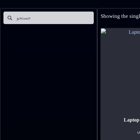
Showing the singl
Laptop 
ت