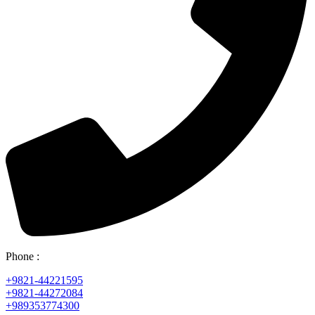
Phone :
+9821-44221595
+9821-44272084
+989353774300