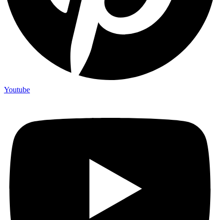
Youtube