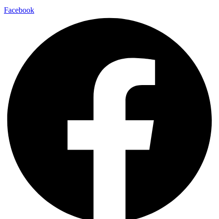
Facebook