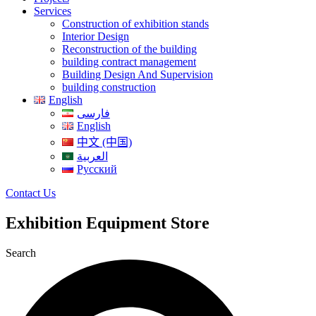
Services
Construction of exhibition stands
Interior Design
Reconstruction of the building
building contract management
Building Design And Supervision
building construction
English
فارسی
English
中文 (中国)
العربية
Русский
Contact Us
Exhibition Equipment Store
Search