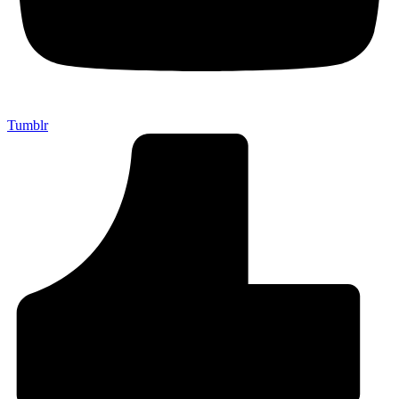
Tumblr