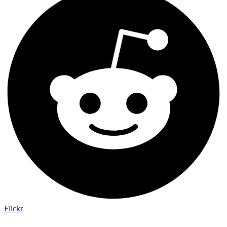
Flickr