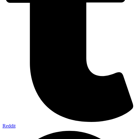
Reddit