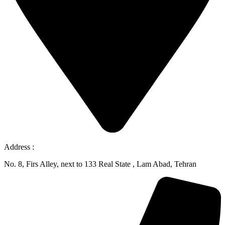
Address :
No. 8, Firs Alley, next to 133 Real State , Lam Abad, Tehran