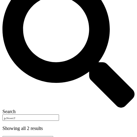
Search
Showing all 2 results