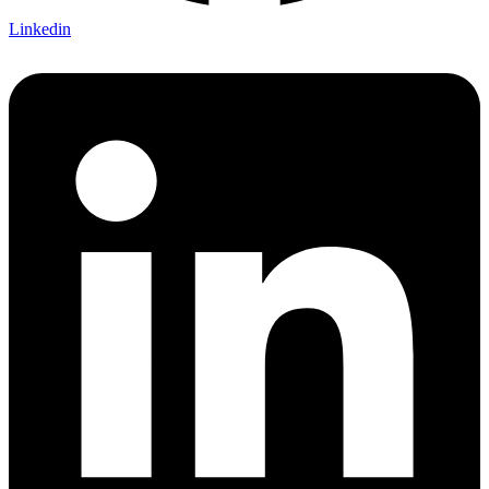
Linkedin