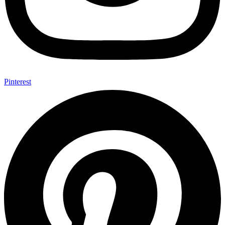
Pinterest