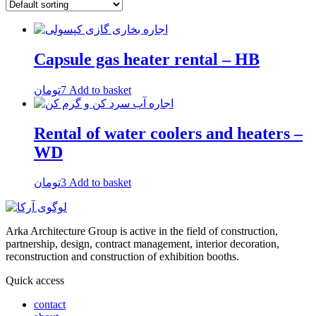
Capsule gas heater rental – HB
تومان
7
Add to basket
Rental of water coolers and heaters –
WD
تومان
3
Add to basket
Arka Architecture Group is active in the field of construction,
partnership, design, contract management, interior decoration,
reconstruction and construction of exhibition booths.
Quick access
contact