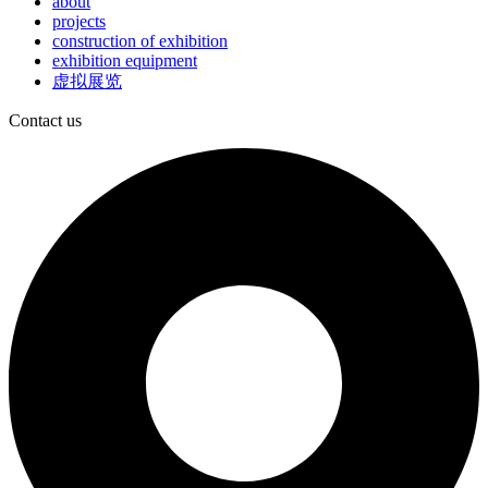
about
projects
construction of exhibition
exhibition equipment
虚拟展览
Contact us