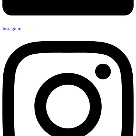
Instagram