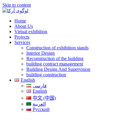
Skip to content
Home
About Us
Virtual exhibition
Projects
Services
Construction of exhibition stands
Interior Design
Reconstruction of the building
building contract management
Building Design And Supervision
building construction
English
فارسی
English
中文 (中国)
العربية
Русский