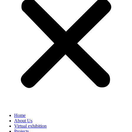
Home
About Us
Virtual exhibition
Projects