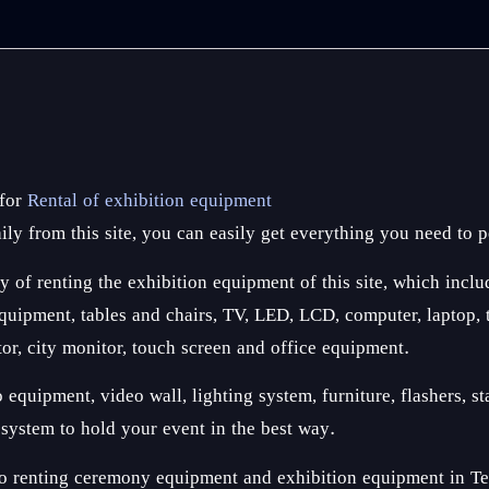
 for
Rental of exhibition equipment
ly from this site, you can easily get everything you need to p
y of renting the exhibition equipment of this site, which inclu
ipment, tables and chairs, TV, LED, LCD, computer, laptop, tab
tor, city monitor, touch screen and office equipment.
quipment, video wall, lighting system, furniture, flashers, sta
n system to hold your event in the best way.
o renting ceremony equipment and exhibition equipment in Tehr