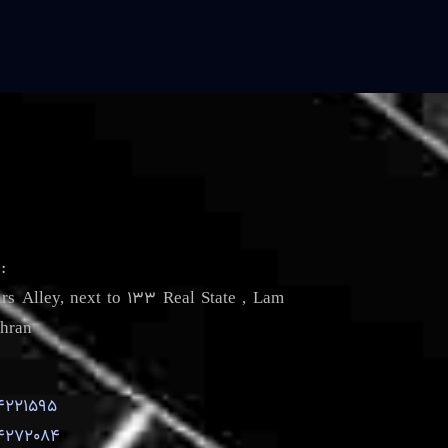
s
:
irs Alley, next to 133 Real State , Lam
hran
4221595
4272084