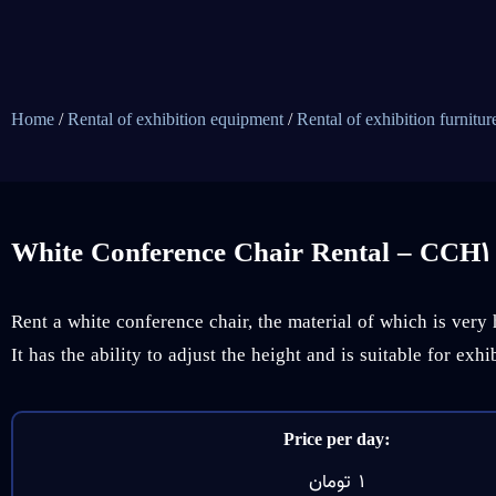
Home
/
Rental of exhibition equipment
/
Rental of exhibition furnitur
White Conference Chair Rental – CCH1
Rent a white conference chair, the material of which is very 
It has the ability to adjust the height and is suitable for exhi
Price per day:
تومان
1