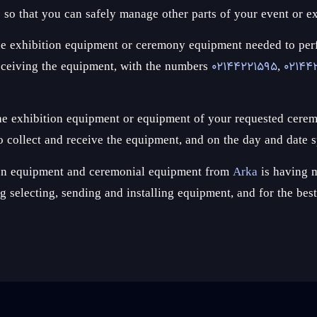
s so that you can safely manage other parts of your event or ex
ct the exhibition equipment or ceremony equipment needed to p
receiving the equipment, with the numbers
02144221595
,
02144
 the exhibition equipment or equipment of your requested cerem
 collect and receive the equipment, and on the day and date s
tion equipment and ceremonial equipment from
Arka
is having m
ing selecting, sending and installing equipment, and for the be