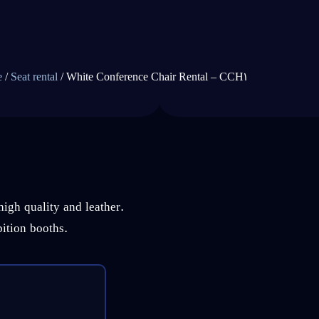
e
/
Seat rental
/ White Conference Chair Rental – CCH1
high quality and leather.
bition booths.