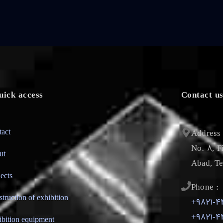
uick access
Contact u
tact
Address 
No. 8, F
ut
Abad, Te
jects
Phone :
struction of exhibition
+9821-4
+9821-4
ibition equipment