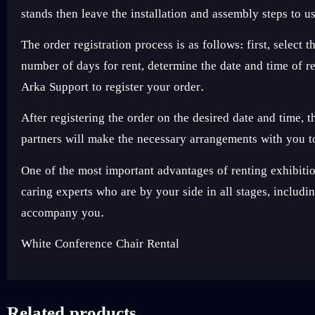
stands then leave the installation and assembly steps to u
The order registration process is as follows: first, sele
number of days for rent, determine the date and time of 
Arka Support to register your order.
After registering the order on the desired date and time,
partners will make the necessary arrangements with you to
One of the most important advantages of renting exhibi
caring experts who are by your side in all stages, includ
accompany you.
White Conference Chair Rental
Related products