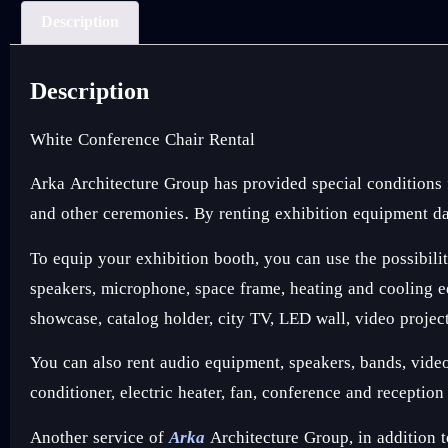
Description
Description
White Conference Chair Rental
Arka Architecture Group has provided special conditions
and other ceremonies. By renting exhibition equipment dai
To equip your exhibition booth, you can use the possibilit
speakers, microphone, space frame, heating and cooling equ
showcase, catalog holder, city TV, LED wall, video projec
You can also rent audio equipment, speakers, bands, video e
conditioner, electric heater, fan, conference and receptio
Another service of
Arka
Architecture Group, in addition t