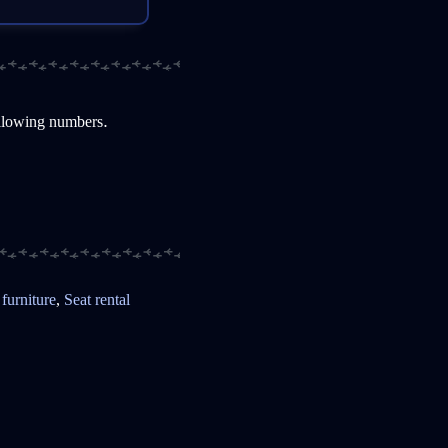
ollowing numbers.
 furniture
,
Seat rental