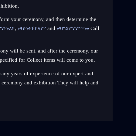
hibition.
erform your ceremony, and then determine the
272084
,
09120242822
and
09353774300
Call
ony will be sent, and after the ceremony, our
pecified for Collect items will come to you.
any years of experience of our expert and
st ceremony and exhibition They will help and