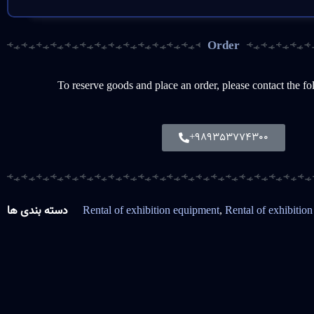
Order
To reserve goods and place an order, please contact the f
+989353774300
دسته بندی ها
Rental of exhibition equipment
,
Rental of exhibition