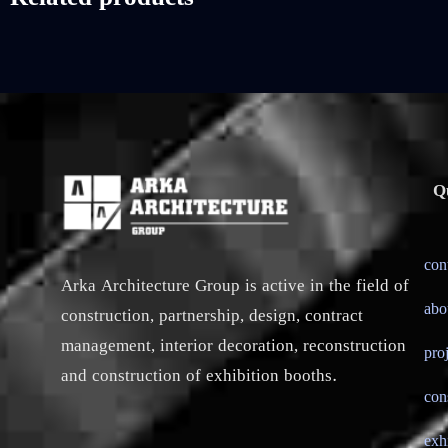
Q
con
Arka Architecture Group is active in the field of
abo
construction, partnership, design, contract
management, interior decoration, reconstruction
pro
and construction of exhibition booths.
con
exh