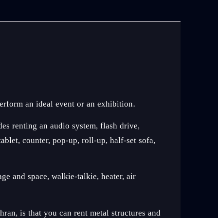
erform an ideal event or an exhibition.
des renting an audio system, flash drive,
let, counter, pop-up, roll-up, half-set sofa,
ge and space, walkie-talkie, heater, air
an, is that you can rent metal structures and