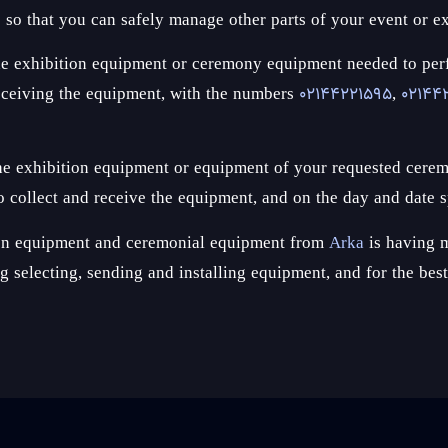
s so that you can safely manage other parts of your event or ex
ct the exhibition equipment or ceremony equipment needed to p
receiving the equipment, with the numbers
02144221595
,
02144
 the exhibition equipment or equipment of your requested cerem
 collect and receive the equipment, and on the day and date s
tion equipment and ceremonial equipment from
Arka
is having m
ing selecting, sending and installing equipment, and for the be