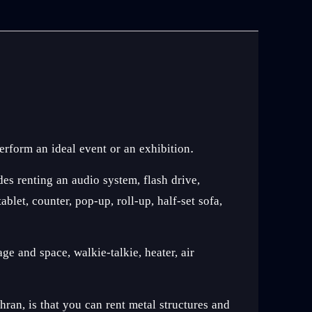
erform an ideal event or an exhibition.
des renting an audio system, flash drive,
let, counter, pop-up, roll-up, half-set sofa,
ge and space, walkie-talkie, heater, air
an, is that you can rent metal structures and