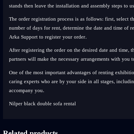
stands then leave the installation and assembly steps to u
The order registration process is as follows: first, sele
number of days for rent, determine the date and time of 
Arka Support to register your order.
After registering the order on the desired date and time,
partners will make the necessary arrangements with you to
One of the most important advantages of renting exhibi
caring experts who are by your side in all stages, includ
accompany you.
Nilper black double sofa rental
Related products