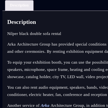
Description
Description
Nilper black double sofa rental
Arka Architecture Group has provided special conditions
and other ceremonies. By renting exhibition equipment dai
To equip your exhibition booth, you can use the possibilit
speakers, microphone, space frame, heating and cooling equ
showcase, catalog holder, city TV, LED wall, video projec
You can also rent audio equipment, speakers, bands, video e
conditioner, electric heater, fan, conference and receptio
Another service of
Arka
Architecture Group, in addition t