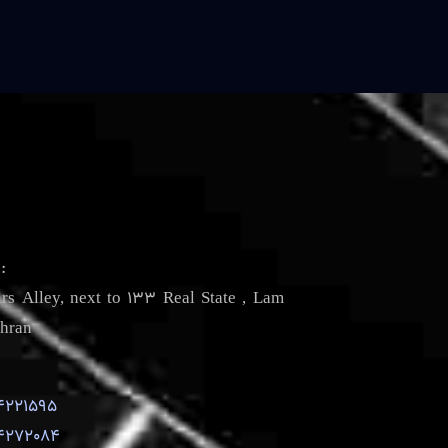
s
:
irs Alley, next to 133 Real State , Lam
hran
4221595
4272084