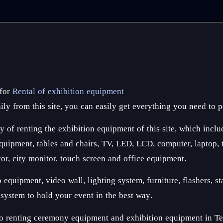
 for
Rental of exhibition equipment
ly from this site, you can easily get everything you need to p
y of renting the exhibition equipment of this site, which inclu
ipment, tables and chairs, TV, LED, LCD, computer, laptop, tab
tor, city monitor, touch screen and office equipment.
quipment, video wall, lighting system, furniture, flashers, sta
n system to hold your event in the best way.
o renting ceremony equipment and exhibition equipment in Tehr