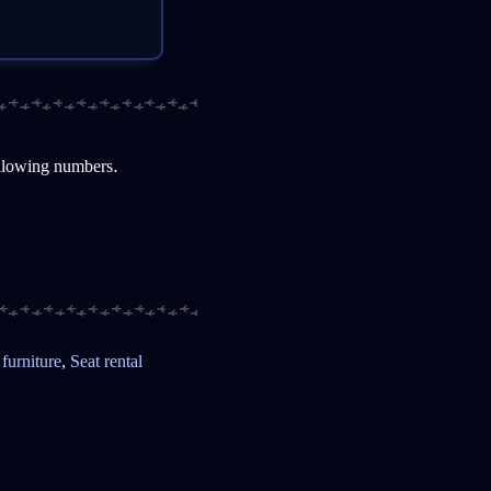
ollowing numbers.
 furniture
,
Seat rental