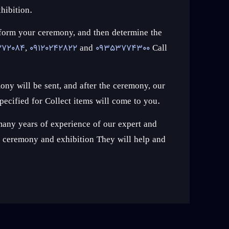
hibition.
erform your ceremony, and then determine the
272084
,
09120242822
and
09353774300
Call
ony will be sent, and after the ceremony, our
pecified for Collect items will come to you.
any years of experience of our expert and
st ceremony and exhibition They will help and