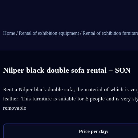
Home
/
Rental of exhibition equipment
/
Rental of exhibition furnitur
Nilper black double sofa rental – SON
Rent a Nilper black double sofa, the material of which is ve
leather. This furniture is suitable for 5 people and is very st
removable
Price per day: