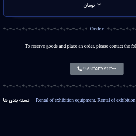
تومان
3
Order
To reserve goods and place an order, please contact the f
+989353774300
دسته بندی ها
Rental of exhibition equipment
,
Rental of exhibition