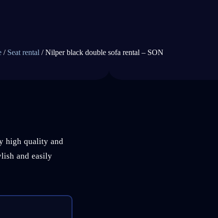
e
/
Seat rental
/ Nilper black double sofa rental – SON
ry high quality and
ylish and easily