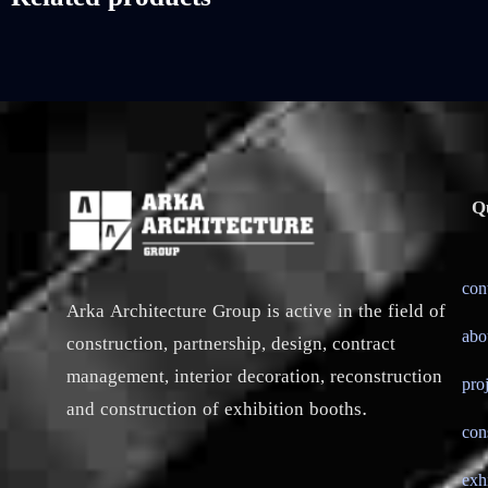
Q
con
Arka Architecture Group is active in the field of
abo
construction, partnership, design, contract
management, interior decoration, reconstruction
pro
and construction of exhibition booths.
con
exh