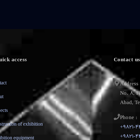
uick access
Contact u
tact
Address 
No. 8, F
ut
Abad, Te
jects
Phone :
struction of exhibition
+9821-4
+9821-4
ibition equipment